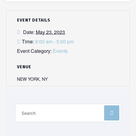
EVENT DETAILS
Date:
May 23, 2023
Time:
8:00 am - 5:00 pm
Event Category:
Events
VENUE
NEW YORK, NY