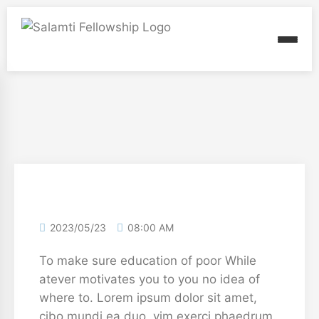
2023/05/23
08:00 AM
To make sure education of poor While
atever motivates you to you no idea of
where to. Lorem ipsum dolor sit amet,
cibo mundi ea duo, vim exerci phaedrum.