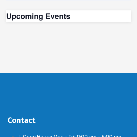
Upcoming Events
Contact
Open Hours: Mon - Fri: 9:00 am - 5:00 pm