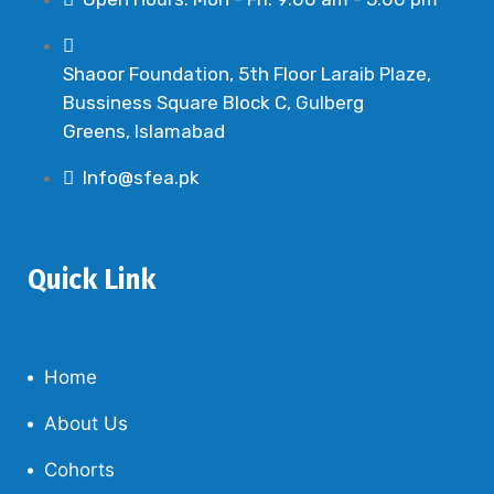
Shaoor Foundation, 5th Floor Laraib Plaze,
Bussiness Square Block C, Gulberg
Greens, Islamabad
Info@sfea.pk
Quick Link
Home
About Us
Cohorts