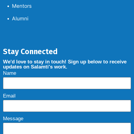
Mentors
Alumni
Stay Connected
We'd love to stay in touch! Sign up below to receive
updates on Salamti's work.
Name
Email
Message