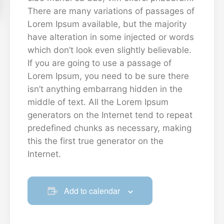
There are many variations of passages of
Lorem Ipsum available, but the majority
have alteration in some injected or words
which don’t look even slightly believable.
If you are going to use a passage of
Lorem Ipsum, you need to be sure there
isn’t anything embarrang hidden in the
middle of text. All the Lorem Ipsum
generators on the Internet tend to repeat
predefined chunks as necessary, making
this the first true generator on the
Internet.
Add to calendar