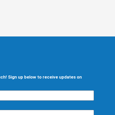
d
ouch! Sign up below to receive updates on