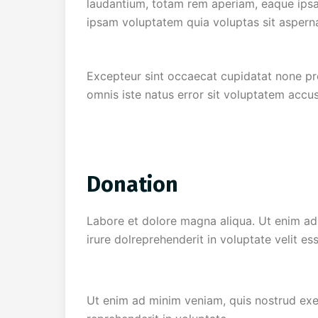
laudantium, totam rem aperiam, eaque ipsa 
ipsam voluptatem quia voluptas sit asperna
Excepteur sint occaecat cupidatat none proi
omnis iste natus error sit voluptatem accu
Donation
Labore et dolore magna aliqua. Ut enim ad 
irure dolreprehenderit in voluptate velit es
Ut enim ad minim veniam, quis nostrud exer