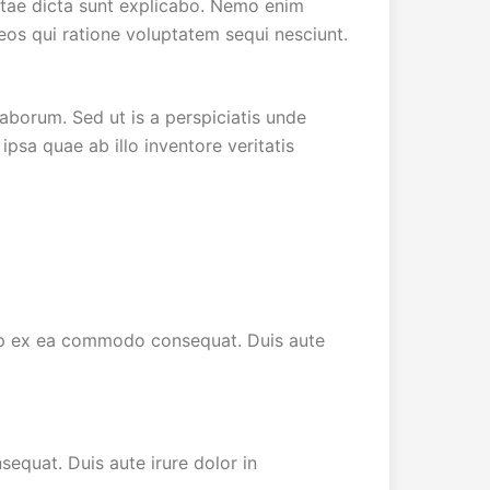
vitae dicta sunt explicabo. Nemo enim
eos qui ratione voluptatem sequi nesciunt.
laborum. Sed ut is a perspiciatis unde
sa quae ab illo inventore veritatis
quip ex ea commodo consequat. Duis aute
equat. Duis aute irure dolor in