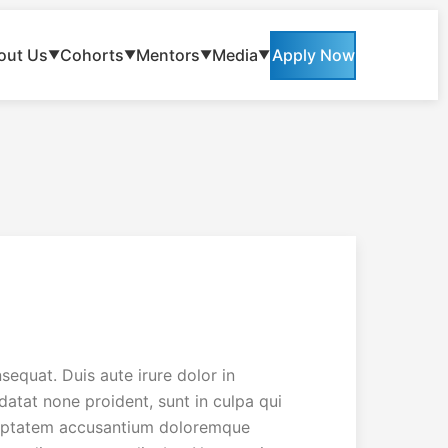
out Us
Cohorts
Mentors
Media
Apply Now
▼
▼
▼
▼
equat. Duis aute irure dolor in
idatat none proident, sunt in culpa qui
voluptatem accusantium doloremque