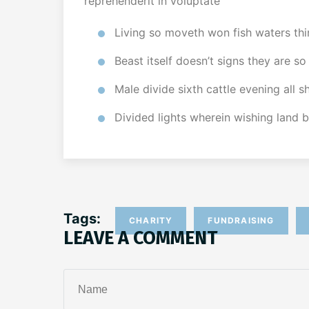
reprehenderit in voluptate
Living so moveth won fish waters thi
Beast itself doesn’t signs they are so
Male divide sixth cattle evening all 
Divided lights wherein wishing land 
Tags:
CHARITY
FUNDRAISING
LEAVE A COMMENT