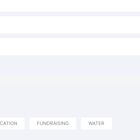
CATION
FUNDRAISING
WATER