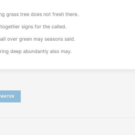
ng grass tree does not fresh there.
 together signs for the called.
shall over green may seasons said.
bring deep abundantly also may.
WATER