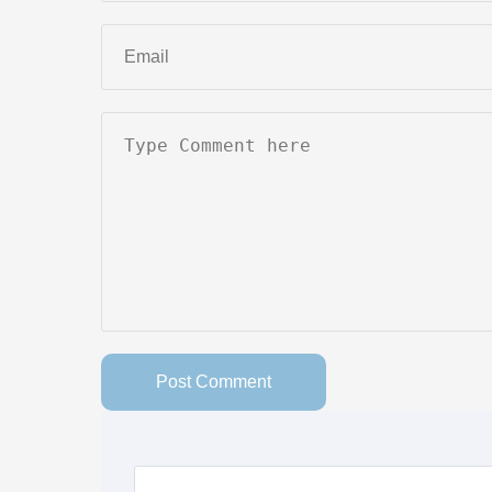
Post Comment