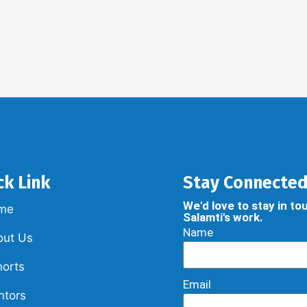
ck Link
Stay Connecte
We'd love to stay in t
me
Salamti's work.
Name
out Us
orts
Email
ntors