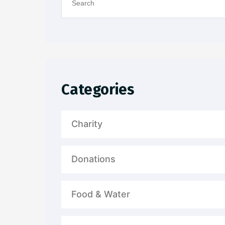
Categories
Charity
Donations
Food & Water