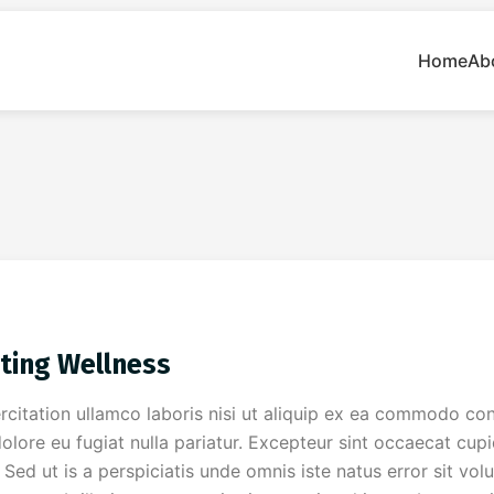
Home
Ab
ting Wellness
citation ullamco laboris nisi ut aliquip ex ea commodo cons
dolore eu fugiat nulla pariatur. Excepteur sint occaecat cup
m. Sed ut is a perspiciatis unde omnis iste natus error sit 