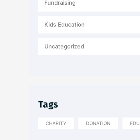
Fundraising
Kids Education
Uncategorized
Tags
CHARITY
DONATION
EDU