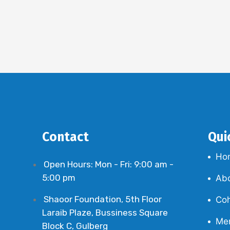
Contact
Qui
Ho
Open Hours: Mon - Fri: 9:00 am -
5:00 pm
Ab
Shaoor Foundation, 5th Floor
Coh
Laraib Plaze, Bussiness Square
Me
Block C, Gulberg