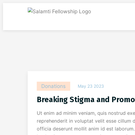
Donations
May 23 2023
Breaking Stigma and Promo
Ut enim ad minim veniam, quis nostrud exer
reprehenderit in voluptat velit esse cillum 
officia deserunt mollit anim id est laboru