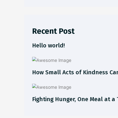
Recent Post
Hello world!
How Small Acts of Kindness Ca
Fighting Hunger, One Meal at a