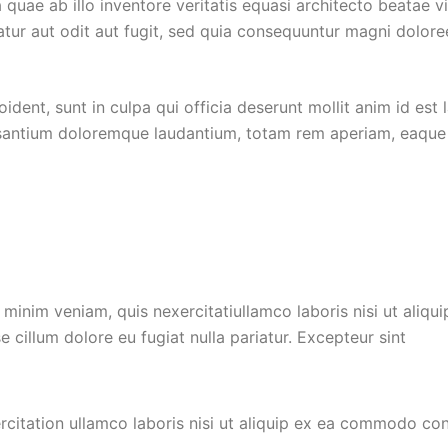
quae ab illo inventore veritatis equasi architecto beatae 
tur aut odit aut fugit, sed quia consequuntur magni dolore
dent, sunt in culpa qui officia deserunt mollit anim id est 
santium doloremque laudantium, totam rem aperiam, eaque ip
minim veniam, quis nexercitatiullamco laboris nisi ut ali
se cillum dolore eu fugiat nulla pariatur. Excepteur sint
citation ullamco laboris nisi ut aliquip ex ea commodo cons