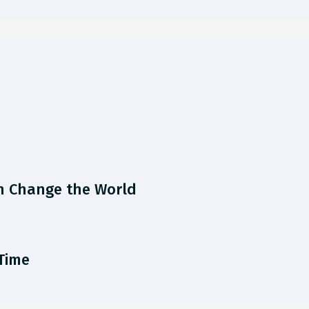
n Change the World
 Time